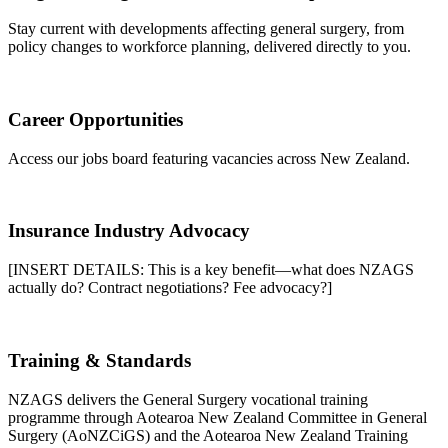
Stay current with developments affecting general surgery, from
policy changes to workforce planning, delivered directly to you.
Career Opportunities
Access our jobs board featuring vacancies across New Zealand.
Insurance Industry Advocacy
[INSERT DETAILS: This is a key benefit—what does NZAGS
actually do? Contract negotiations? Fee advocacy?]
Training & Standards
NZAGS delivers the General Surgery vocational training
programme through Aotearoa New Zealand Committee in General
Surgery (AoNZCiGS) and the Aotearoa New Zealand Training