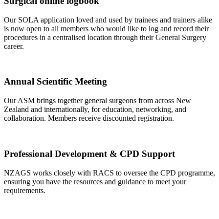
Surgical online logbook
Our SOLA application loved and used by trainees and trainers alike
is now open to all members who would like to log and record their
procedures in a centralised location through their General Surgery
career.
Annual Scientific Meeting
Our ASM brings together general surgeons from across New
Zealand and internationally, for education, networking, and
collaboration. Members receive discounted registration.
Professional Development & CPD Support
NZAGS works closely with RACS to oversee the CPD programme,
ensuring you have the resources and guidance to meet your
requirements.