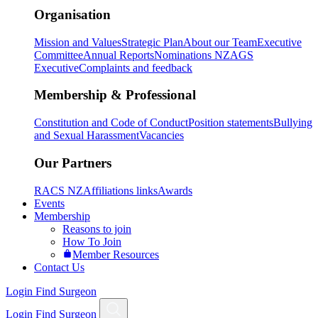
Organisation
Mission and Values
Strategic Plan
About our Team
Executive
Committee
Annual Reports
Nominations NZAGS
Executive
Complaints and feedback
Membership & Professional
Constitution and Code of Conduct
Position statements
Bullying
and Sexual Harassment
Vacancies
Our Partners
RACS NZ
Affiliations links
Awards
Events
Membership
Reasons to join
How To Join
Member Resources
Contact Us
Login
Find Surgeon
Login
Find Surgeon