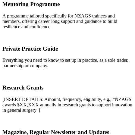
Mentoring Programme
A programme tailored specifically for NZAGS trainees and
members, offering career-long support and guidance to build
resilience and confidence.
Private Practice Guide
Everything you need to know to set up in practice, as a sole trader,
partnership or company.
Research Grants
[INSERT DETAILS: Amount, frequency, eligibility, e.g., “NZAGS
awards $XX,XXX annually in research grants to support innovation
in general surgery”]
Magazine, Regular Newsletter and Updates