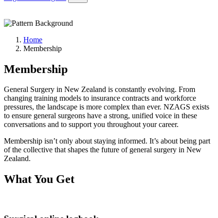
Home
Membership
Membership
General Surgery in New Zealand is constantly evolving. From
changing training models to insurance contracts and workforce
pressures, the landscape is more complex than ever. NZAGS exists
to ensure general surgeons have a strong, unified voice in these
conversations and to support you throughout your career.
Membership isn’t only about staying informed. It’s about being part
of the collective that shapes the future of general surgery in New
Zealand.
What You Get