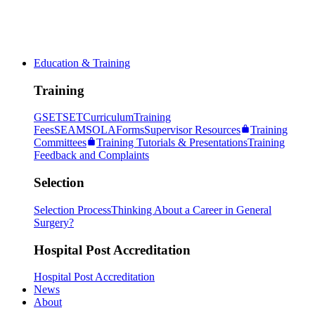
Education & Training
Training
GSET
SET
Curriculum
Training
Fees
SEAM
SOLA
Forms
Supervisor Resources
Training
Committees
Training Tutorials & Presentations
Training
Feedback and Complaints
Selection
Selection Process
Thinking About a Career in General
Surgery?
Hospital Post Accreditation
Hospital Post Accreditation
News
About