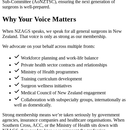
Sub-Committee (AoNZTSC), ensuring the next generation of
surgeons is well-prepared.
Why Your Voice Matters
When NZAGS speaks, we speak for all general surgeons in New
Zealand. That voice is only as strong as our membership.
We advocate on your behalf across multiple fronts:
Workforce planning and work-life balance
Private health sector contracts and relationships
Ministry of Health programmes
Training curriculum development
Surgeon wellness initiatives
Medical Council of New Zealand engagement
Collaboration with subspecialty groups, internationally as
well as domestically.
Strong membership means we’re taken seriously by government
agencies, insurance companies and healthcare organisations. When
Southern Cross, ACC, or the Ministry of Health sits down with