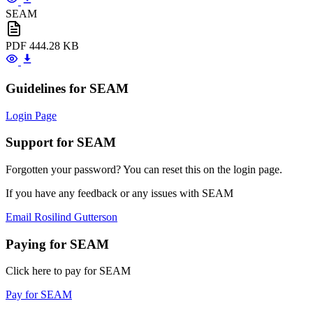
SEAM
PDF
444.28 KB
Guidelines for SEAM
Login Page
Support for SEAM
Forgotten your password? You can reset this on the login page.
If you have any feedback or any issues with SEAM
Email Rosilind Gutterson
Paying for SEAM
Click here to pay for SEAM
Pay for SEAM