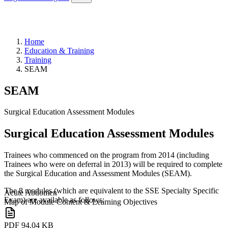
Home
Education & Training
Training
SEAM
SEAM
Surgical Education Assessment Modules
Surgical Education Assessment Modules
Trainees who commenced on the program from 2014 (including
Trainees who were on deferral in 2013) will be required to complete
the Surgical Education and Assessment Modules (SEAM).
The 8 modules (which are equivalent to the SSE Specialty Specific
Acute Abdomen
Exam) are available as follows:
Map of Module Content & Learning Objectives
PDF
94.04 KB