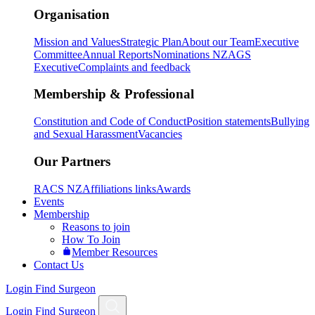
Organisation
Mission and Values
Strategic Plan
About our Team
Executive
Committee
Annual Reports
Nominations NZAGS
Executive
Complaints and feedback
Membership & Professional
Constitution and Code of Conduct
Position statements
Bullying
and Sexual Harassment
Vacancies
Our Partners
RACS NZ
Affiliations links
Awards
Events
Membership
Reasons to join
How To Join
Member Resources
Contact Us
Login
Find Surgeon
Login
Find Surgeon