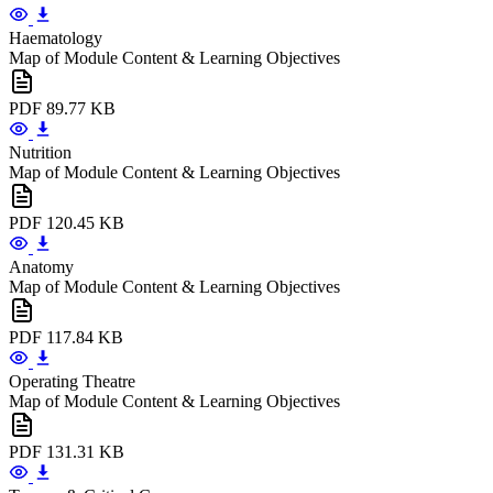
Haematology
Map of Module Content & Learning Objectives
PDF
89.77 KB
Nutrition
Map of Module Content & Learning Objectives
PDF
120.45 KB
Anatomy
Map of Module Content & Learning Objectives
PDF
117.84 KB
Operating Theatre
Map of Module Content & Learning Objectives
PDF
131.31 KB