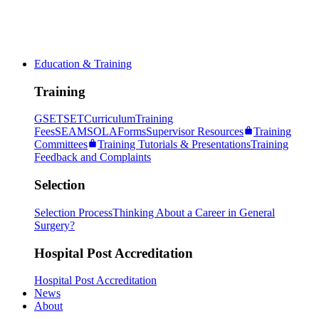
Education & Training
Training
GSET
SET
Curriculum
Training
Fees
SEAM
SOLA
Forms
Supervisor Resources
Training
Committees
Training Tutorials & Presentations
Training
Feedback and Complaints
Selection
Selection Process
Thinking About a Career in General
Surgery?
Hospital Post Accreditation
Hospital Post Accreditation
News
About