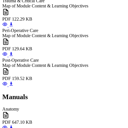
Trauma & Critical Care
Map of Module Content & Learning Objectives
PDF
122.29 KB
Peri-Operative Care
Map of Module Content & Learning Objectives
PDF
129.64 KB
Post-Operative Care
Map of Module Content & Learning Objectives
PDF
159.52 KB
Manuals
Anatomy
PDF
647.10 KB