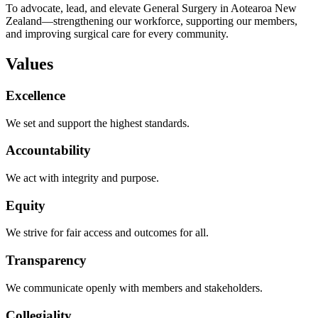
To advocate, lead, and elevate General Surgery in Aotearoa New
Zealand—strengthening our workforce, supporting our members,
and improving surgical care for every community.
Values
Excellence
We set and support the highest standards.
Accountability
We act with integrity and purpose.
Equity
We strive for fair access and outcomes for all.
Transparency
We communicate openly with members and stakeholders.
Collegiality