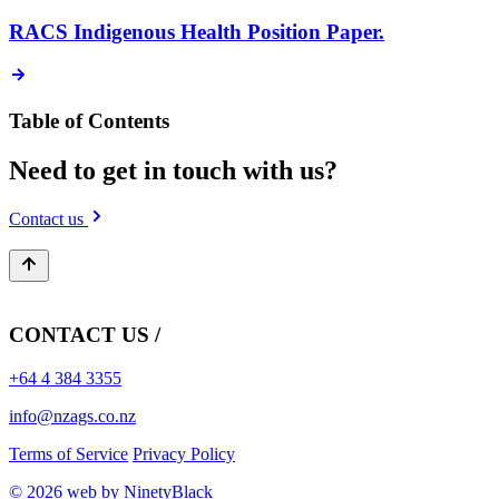
RACS Indigenous Health Position Paper.
Table of Contents
Need to get in touch with us?
Contact us
CONTACT US /
+64 4 384 3355
info@nzags.co.nz
Terms of Service
Privacy Policy
© 2026 web by NinetyBlack