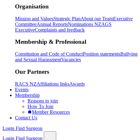
Organisation
Mission and Values
Strategic Plan
About our Team
Executive
Committee
Annual Reports
Nominations NZAGS
Executive
Complaints and feedback
Membership & Professional
Constitution and Code of Conduct
Position statements
Bullying
and Sexual Harassment
Vacancies
Our Partners
RACS NZ
Affiliations links
Awards
Events
Membership
Reasons to join
How To Join
Member Resources
Contact Us
Login
Find Surgeon
Login
Find Surgeon