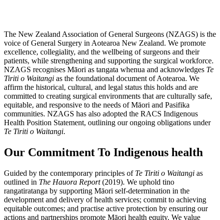
The New Zealand Association of General Surgeons (NZAGS) is the
voice of General Surgery in Aotearoa New Zealand. We promote
excellence, collegiality, and the wellbeing of surgeons and their
patients, while strengthening and supporting the surgical workforce.
NZAGS recognises Māori as tangata whenua and acknowledges
Te
Tiriti o Waitangi
as the foundational document of Aotearoa. We
affirm the historical, cultural, and legal status this holds and are
committed to creating surgical environments that are culturally safe,
equitable, and responsive to the needs of Māori and Pasifika
communities. NZAGS has also adopted the RACS Indigenous
Health Position Statement, outlining our ongoing obligations under
Te Tiriti o Waitangi
.
Our Commitment To Indigenous health
Guided by the contemporary principles of
Te Tiriti o Waitangi
as
outlined in
The Hauora Report
(2019). We uphold tino
rangatiratanga by supporting Māori self‑determination in the
development and delivery of health services; commit to achieving
equitable outcomes; and practise active protection by ensuring our
actions and partnerships promote Māori health equity. We value