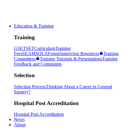
Education & Training
Training
GSET
SET
Curriculum
Training
Fees
SEAM
SOLA
Forms
Supervisor Resources
Training
Committees
Training Tutorials & Presentations
Training
Feedback and Complaints
Selection
Selection Process
Thinking About a Career in General
Surgery?
Hospital Post Accreditation
Hospital Post Accreditation
News
About