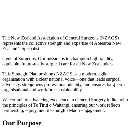
The New Zealand Association of General Surgeons (NZAGS)
represents the collective strength and expertise of Aotearoa New
Zealand’s Specialist
General Surgeons. Our mission is to champion high-quality,
equitable, future-ready surgical care for all New Zealanders.
This Strategic Plan positions NZAGS as a modern, agile
organisation with a clear national voice—one that leads surgical
advocacy, strengthens professional identity, and ensures long-term
organisational and workforce sustainability.
We commit to advancing excellence in General Surgery in line with
the principles of Te Tiriti o Waitangi, ensuring our work reflects
partnership, equity, and meaningful Māori engagement.
Our Purpose