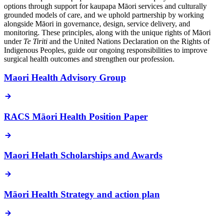
options through support for kaupapa Māori services and culturally
grounded models of care, and we uphold partnership by working
alongside Māori in governance, design, service delivery, and
monitoring. These principles, along with the unique rights of Māori
under
Te Tiriti
and the United Nations Declaration on the Rights of
Indigenous Peoples, guide our ongoing responsibilities to improve
surgical health outcomes and strengthen our profession.
Maori Health Advisory Group
RACS Māori Health Position Paper
Maori Helath Scholarships and Awards
Māori Health Strategy and action plan