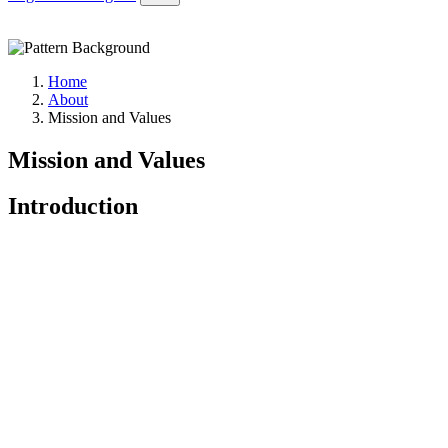
Home
About
Mission and Values
Mission and Values
Introduction