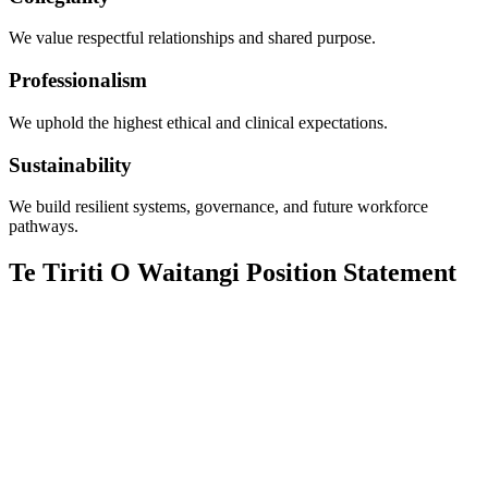
We value respectful relationships and shared purpose.
Professionalism
We uphold the highest ethical and clinical expectations.
Sustainability
We build resilient systems, governance, and future workforce
pathways.
Te Tiriti O Waitangi Position Statement