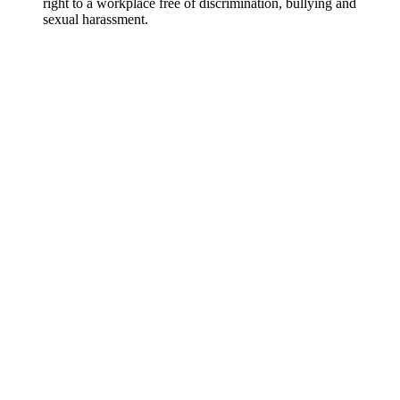
right to a workplace free of discrimination, bullying and
sexual harassment.