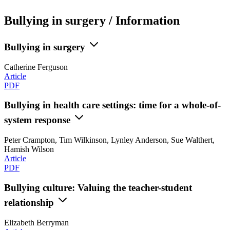
Bullying in surgery / Information
Bullying in surgery
Catherine Ferguson
Article
PDF
Bullying in health care settings: time for a whole-of-
system response
Peter Crampton, Tim Wilkinson, Lynley Anderson, Sue Walthert,
Hamish Wilson
Article
PDF
Bullying culture: Valuing the teacher-student
relationship
Elizabeth Berryman