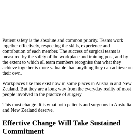
Patient safety is the absolute and common priority. Teams work
together effectively, respecting the skills, experience and
contribution of each member. The success of surgical teams is
measured by the safety of the workplace and training post, and by
the extent to which all team members recognise that what they
achieve together is more valuable than anything they can achieve on
their own.
Workplaces like this exist now in some places in Australia and New
Zealand. But they are a long way from the everyday reality of most
people involved in the practice of surgery.
This must change. It is what both patients and surgeons in Australia
and New Zealand deserve.
Effective Change Will Take Sustained
Commitment