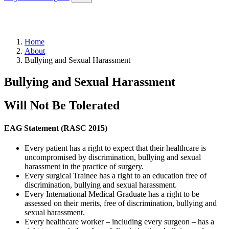
Home
About
Bullying and Sexual Harassment
Bullying and Sexual Harassment
Will Not Be Tolerated
EAG Statement (RASC 2015)
Every patient has a right to expect that their healthcare is
uncompromised by discrimination, bullying and sexual
harassment in the practice of surgery.
Every surgical Trainee has a right to an education free of
discrimination, bullying and sexual harassment.
Every International Medical Graduate has a right to be
assessed on their merits, free of discrimination, bullying and
sexual harassment.
Every healthcare worker – including every surgeon – has a