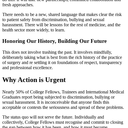
fresh approaches.
There needs to be a new, shared language that makes clear the risk
to patient safety from discrimination, bullying and sexual
harassment. There will be lessons for the rest of medicine, and the
health sector more widely, to learn.
Honoring Our History, Building Our Future
This does not involve trashing the past. It involves mindfully,
deliberately taking what is best from the rich history of the practice
of surgery and re settling it on foundations of respect, transparency
and professional excellence.
Why Action is Urgent
Nearly 50% of College Fellows, Trainees and International Medical
Graduates report being subjected to discrimination, bullying or
sexual harassment. It is inconceivable that anyone finds this
acceptable or contests the seriousness and spread of these problems.
The status quo will not serve the future. Individually and
collectively, College Fellows must recognise and commit to closing
the gap between how it has been, and how it must become.