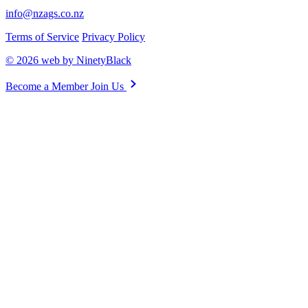
info@nzags.co.nz
Terms of Service
Privacy Policy
© 2026 web by NinetyBlack
Become a Member
Join Us