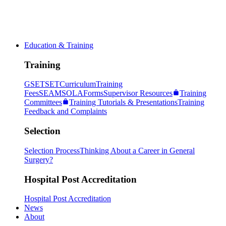
Education & Training
Training
GSET
SET
Curriculum
Training
Fees
SEAM
SOLA
Forms
Supervisor Resources
Training
Committees
Training Tutorials & Presentations
Training
Feedback and Complaints
Selection
Selection Process
Thinking About a Career in General
Surgery?
Hospital Post Accreditation
Hospital Post Accreditation
News
About