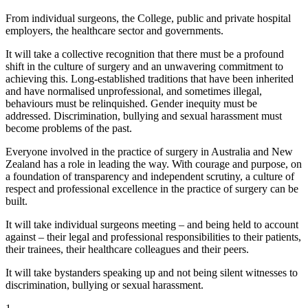
From individual surgeons, the College, public and private hospital
employers, the healthcare sector and governments.
It will take a collective recognition that there must be a profound
shift in the culture of surgery and an unwavering commitment to
achieving this. Long-established traditions that have been inherited
and have normalised unprofessional, and sometimes illegal,
behaviours must be relinquished. Gender inequity must be
addressed. Discrimination, bullying and sexual harassment must
become problems of the past.
Everyone involved in the practice of surgery in Australia and New
Zealand has a role in leading the way. With courage and purpose, on
a foundation of transparency and independent scrutiny, a culture of
respect and professional excellence in the practice of surgery can be
built.
It will take individual surgeons meeting – and being held to account
against – their legal and professional responsibilities to their patients,
their trainees, their healthcare colleagues and their peers.
It will take bystanders speaking up and not being silent witnesses to
discrimination, bullying or sexual harassment.