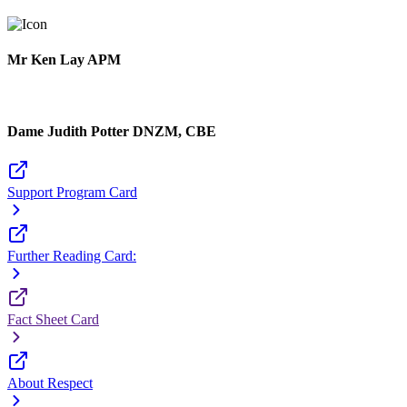
Mr Ken Lay APM
Dame Judith Potter DNZM, CBE
Support Program Card
Further Reading Card:
Fact Sheet Card
About Respect