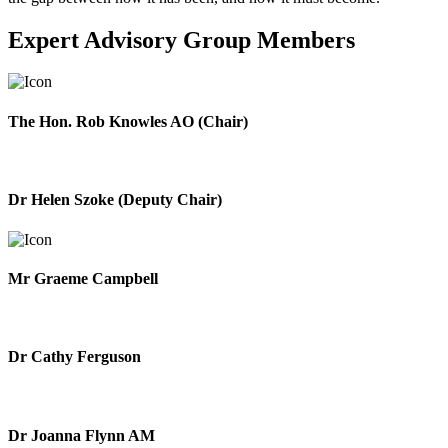
Expert Advisory Group Members
The Hon. Rob Knowles AO (Chair)
Dr Helen Szoke (Deputy Chair)
Mr Graeme Campbell
Dr Cathy Ferguson
Dr Joanna Flynn AM