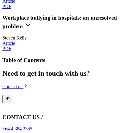
Article
PDF
Workplace bullying in hospitals: an unresolved
problem
Steven Kelly
Article
PDF
Table of Contents
Need to get in touch with us?
Contact us
CONTACT US /
+64 4 384 3355