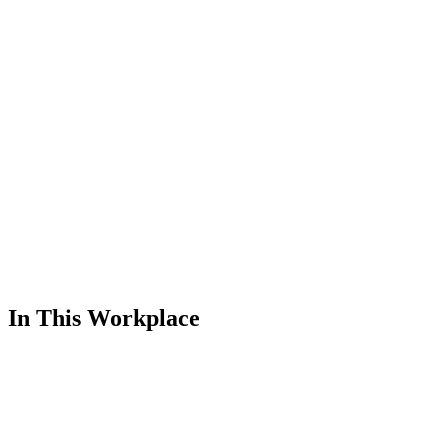
In This Workplace