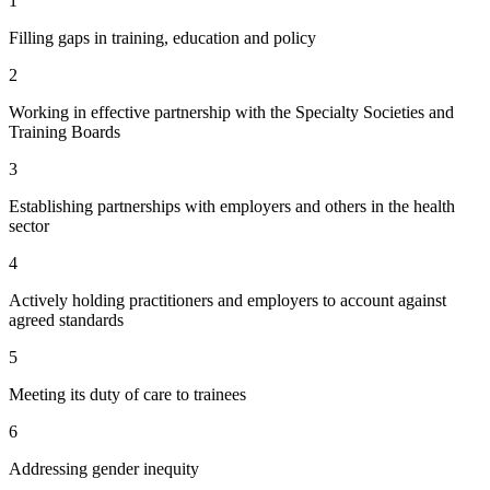
1
Filling gaps in training, education and policy
2
Working in effective partnership with the Specialty Societies and
Training Boards
3
Establishing partnerships with employers and others in the health
sector
4
Actively holding practitioners and employers to account against
agreed standards
5
Meeting its duty of care to trainees
6
Addressing gender inequity