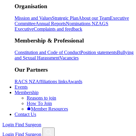
Organisation
Mission and Values
Strategic Plan
About our Team
Executive
Committee
Annual Reports
Nominations NZAGS
Executive
Complaints and feedback
Membership & Professional
Constitution and Code of Conduct
Position statements
Bullying
and Sexual Harassment
Vacancies
Our Partners
RACS NZ
Affiliations links
Awards
Events
Membership
Reasons to join
How To Join
Member Resources
Contact Us
Login
Find Surgeon
Login
Find Surgeon