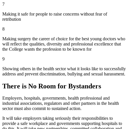
7
Making it safe for people to raise concerns without fear of
retribution
8
Making surgery the career of choice for the best young doctors who
will reflect the qualities, diversity and professional excellence that
the College wants the profession to be known for
9
Showing others in the health sector what it looks like to successfully
address and prevent discrimination, bullying and sexual harassment.
There is No Room for Bystanders
Employers, hospitals, governments, health professional and
industrial associations, regulators and other partners in the health
sector must also commit to sustained action.
It will take employers taking seriously their responsibilities to
provide a safe workplace and governments supporting hospitals to
do this. It will take new partnerships, committed collaboration and