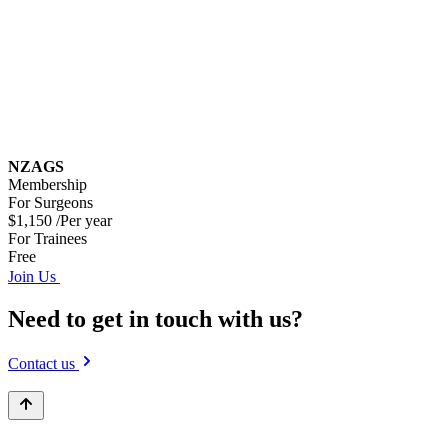
NZAGS
Membership
For Surgeons
$1,150
/Per year
For Trainees
Free
Join Us
Need to get in touch with us?
Contact us