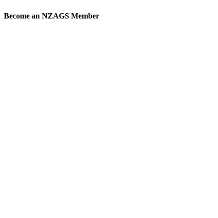
Become an
NZAGS Member