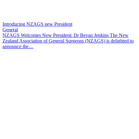
Introducing NZAGS new President
General
NZAGS Welcomes New President: Dr Bevan Jenkins The New
Zealand Association of General Surgeons (NZAGS) is delighted to
announce the…