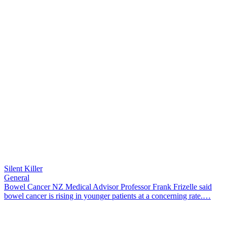
Silent Killer
General
Bowel Cancer NZ Medical Advisor Professor Frank Frizelle said
bowel cancer is rising in younger patients at a concerning rate.…