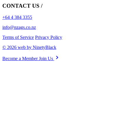
CONTACT US /
+64 4 384 3355
info@nzags.co.nz
Terms of Service
Privacy Policy
© 2026 web by NinetyBlack
Become a Member
Join Us