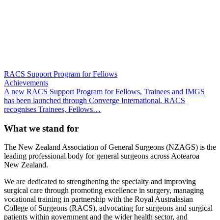
RACS Support Program for Fellows
Achievements
A new RACS Support Program for Fellows, Trainees and IMGS
has been launched through Converge International. RACS
recognises Trainees, Fellows…
What we stand for
The New Zealand Association of General Surgeons (NZAGS) is the
leading professional body for general surgeons across Aotearoa
New Zealand.
We are dedicated to strengthening the specialty and improving
surgical care through promoting excellence in surgery, managing
vocational training in partnership with the Royal Australasian
College of Surgeons (RACS), advocating for surgeons and surgical
patients within government and the wider health sector, and