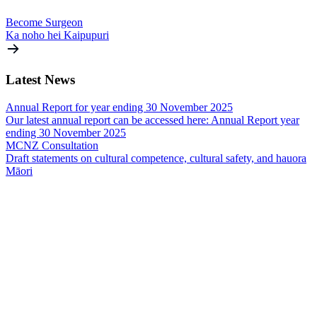
Become Surgeon
Ka noho hei Kaipupuri
Latest
News
Annual Report for year ending 30 November 2025
Our latest annual report can be accessed here: Annual Report year
ending 30 November 2025
MCNZ Consultation
Draft statements on cultural competence, cultural safety, and hauora
Māori