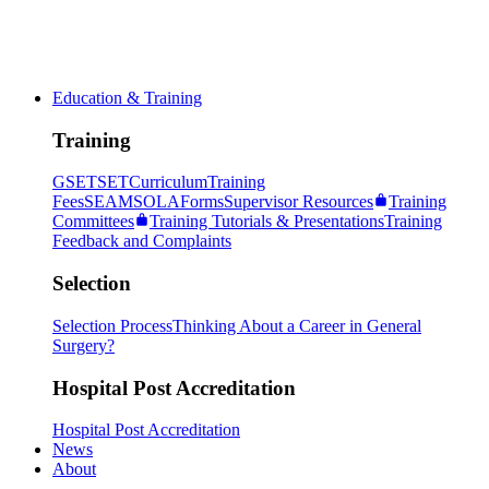
Education & Training
Training
GSET
SET
Curriculum
Training
Fees
SEAM
SOLA
Forms
Supervisor Resources
Training
Committees
Training Tutorials & Presentations
Training
Feedback and Complaints
Selection
Selection Process
Thinking About a Career in General
Surgery?
Hospital Post Accreditation
Hospital Post Accreditation
News
About