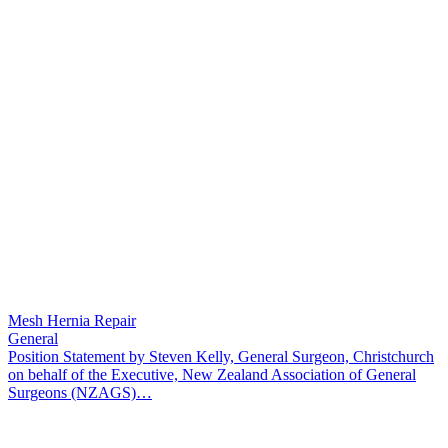
Mesh Hernia Repair
General
Position Statement by Steven Kelly, General Surgeon, Christchurch
on behalf of the Executive, New Zealand Association of General
Surgeons (NZAGS)…