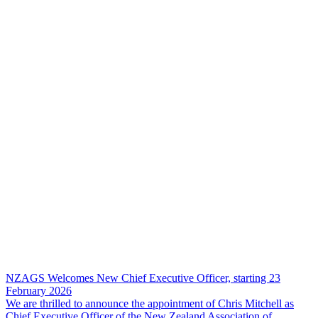
NZAGS Welcomes New Chief Executive Officer, starting 23
February 2026
We are thrilled to announce the appointment of Chris Mitchell as
Chief Executive Officer of the New Zealand Association of…