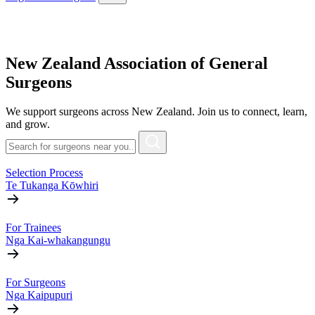
New Zealand Association of General
Surgeons
We support surgeons across New Zealand. Join us to connect, learn,
and grow.
Selection Process
Te Tukanga Kōwhiri
For Trainees
Nga Kai-whakangungu
For Surgeons
Nga Kaipupuri