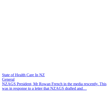
State of Health Care In NZ
General
NZAGS President, Mr Rowan French in the media rescently. This
was in response to a letter that NZAGS drafted and…