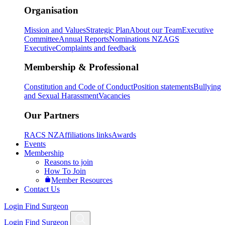
Organisation
Mission and Values
Strategic Plan
About our Team
Executive
Committee
Annual Reports
Nominations NZAGS
Executive
Complaints and feedback
Membership & Professional
Constitution and Code of Conduct
Position statements
Bullying
and Sexual Harassment
Vacancies
Our Partners
RACS NZ
Affiliations links
Awards
Events
Membership
Reasons to join
How To Join
Member Resources
Contact Us
Login
Find Surgeon
Login
Find Surgeon