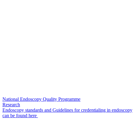
National Endoscopy Quality Programme
Research
Endoscopy standards and Guidelines for credentialing in endoscopy
can be found here