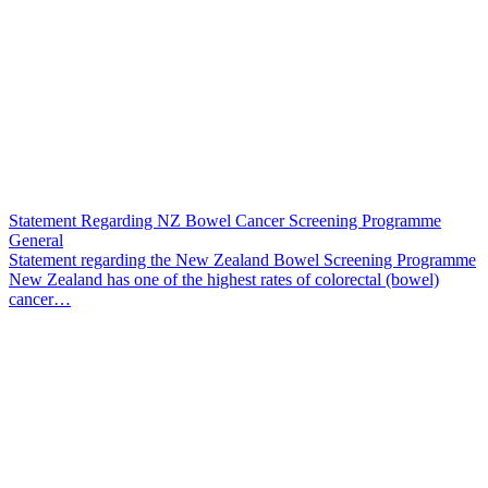
Statement Regarding NZ Bowel Cancer Screening Programme
General
Statement regarding the New Zealand Bowel Screening Programme
New Zealand has one of the highest rates of colorectal (bowel)
cancer…