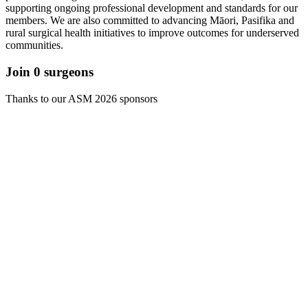
supporting ongoing professional development and standards for our
members. We are also committed to advancing Māori, Pasifika and
rural surgical health initiatives to improve outcomes for underserved
communities.
Join
0
surgeons
Thanks to our ASM 2026 sponsors